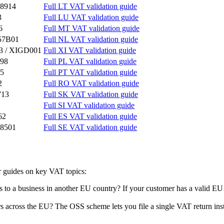
8914
Full LT VAT validation guide
3
Full LU VAT validation guide
6
Full MT VAT validation guide
57B01
Full NL VAT validation guide
3 / XIGD001
Full XI VAT validation guide
98
Full PL VAT validation guide
5
Full PT VAT validation guide
2
Full RO VAT validation guide
713
Full SK VAT validation guide
Full SI VAT validation guide
62
Full ES VAT validation guide
8501
Full SE VAT validation guide
 guides on key VAT topics:
ces to a business in another EU country? If your customer has a valid 
s across the EU? The OSS scheme lets you file a single VAT return inste