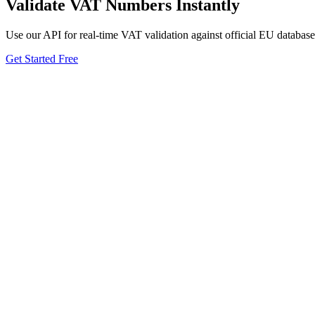
Validate VAT Numbers Instantly
Use our API for real-time VAT validation against official EU database
Get Started Free