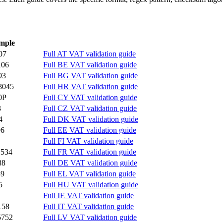
mple
07
Full AT VAT validation guide
106
Full BE VAT validation guide
93
Full BG VAT validation guide
3045
Full HR VAT validation guide
0P
Full CY VAT validation guide
3
Full CZ VAT validation guide
4
Full DK VAT validation guide
96
Full EE VAT validation guide
Full FI VAT validation guide
2534
Full FR VAT validation guide
88
Full DE VAT validation guide
39
Full EL VAT validation guide
5
Full HU VAT validation guide
Full IE VAT validation guide
158
Full IT VAT validation guide
5752
Full LV VAT validation guide