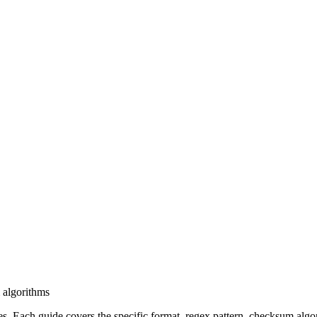
 algorithms
. Each guide covers the specific format, regex pattern, checksum algo