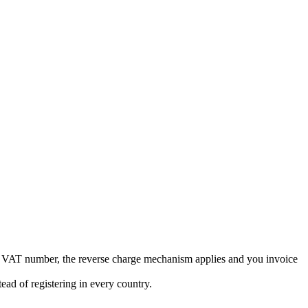
EU VAT number, the reverse charge mechanism applies and you invoice
ad of registering in every country.