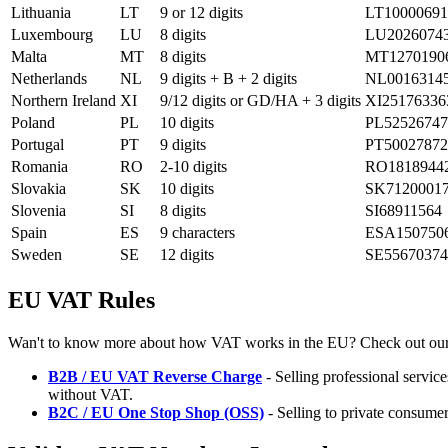
Lithuania
LT
9 or 12 digits
LT10000691
Luxembourg
LU
8 digits
LU2026074
Malta
MT
8 digits
MT1270190
Netherlands
NL
9 digits + B + 2 digits
NL0016314
Northern Ireland
XI
9/12 digits or GD/HA + 3 digits
XI25176336
Poland
PL
10 digits
PL52526747
Portugal
PT
9 digits
PT50027872
Romania
RO
2-10 digits
RO1818944
Slovakia
SK
10 digits
SK7120001
Slovenia
SI
8 digits
SI68911564
Spain
ES
9 characters
ESA150750
Sweden
SE
12 digits
SE55670374
EU VAT Rules
Wan't to know more about how VAT works in the EU? Check out our
B2B / EU VAT Reverse Charge
- Selling professional servi
without VAT.
B2C / EU One Stop Shop (OSS)
- Selling to private consumer