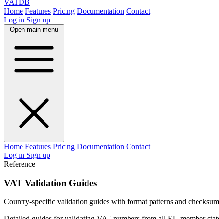
VAT
DB
Home
Features
Pricing
Documentation
Contact
Log in
Sign up
Open main menu
Home
Features
Pricing
Documentation
Contact
Log in
Sign up
Reference
VAT Validation Guides
Country-specific validation guides with format patterns and checksum
Detailed guides for validating VAT numbers from all EU member states