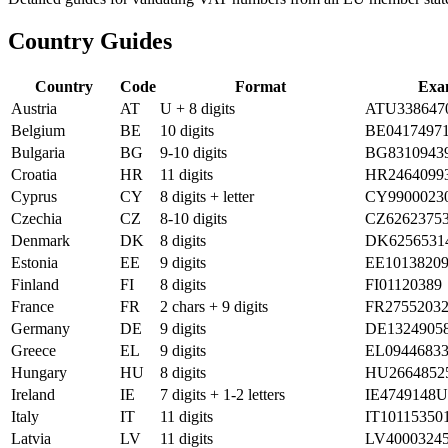
Country Guides
Country
Code
Format
Exa
Austria
AT
U + 8 digits
ATU338647
Belgium
BE
10 digits
BE0417497
Bulgaria
BG
9-10 digits
BG8310943
Croatia
HR
11 digits
HR2464099
Cyprus
CY
8 digits + letter
CY9900023
Czechia
CZ
8-10 digits
CZ6262375
Denmark
DK
8 digits
DK6256531
Estonia
EE
9 digits
EE1013820
Finland
FI
8 digits
FI01120389
France
FR
2 chars + 9 digits
FR2755203
Germany
DE
9 digits
DE1324905
Greece
EL
9 digits
EL0944683
Hungary
HU
8 digits
HU2664852
Ireland
IE
7 digits + 1-2 letters
IE4749148U
Italy
IT
11 digits
IT10115350
Latvia
LV
11 digits
LV4000324