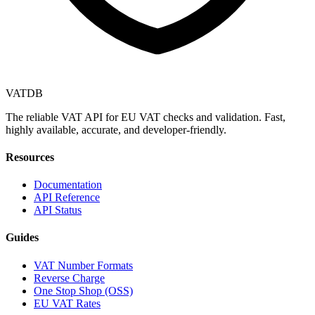
VAT
DB
The reliable VAT API for EU VAT checks and validation. Fast,
highly available, accurate, and developer-friendly.
Resources
Documentation
API Reference
API Status
Guides
VAT Number Formats
Reverse Charge
One Stop Shop (OSS)
EU VAT Rates