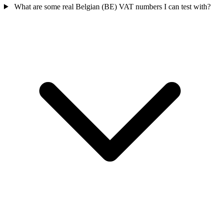
What are some real Belgian (BE) VAT numbers I can test with?