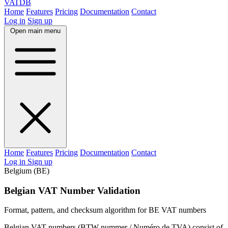
VAT
DB
Home
Features
Pricing
Documentation
Contact
Log in
Sign up
Open main menu
Home
Features
Pricing
Documentation
Contact
Log in
Sign up
Belgium (BE)
Belgian VAT Number Validation
Format, pattern, and checksum algorithm for BE VAT numbers
Belgian VAT numbers (BTW-nummer / Numéro de TVA) consist of