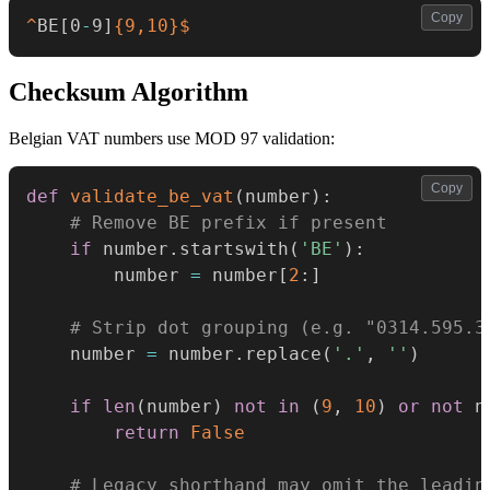
Copy
^
BE
[
0
-
9
]
{9,10}
$
Checksum Algorithm
Belgian VAT numbers use MOD 97 validation:
Copy
def
validate_be_vat
(
number
)
:
# Remove BE prefix if present
if
 number
.
startswith
(
'BE'
)
:
        number 
=
 number
[
2
:
]
# Strip dot grouping (e.g. "0314.595.3
    number 
=
 number
.
replace
(
'.'
,
''
)
if
len
(
number
)
not
in
(
9
,
10
)
or
not
 n
return
False
# Legacy shorthand may omit the leadin