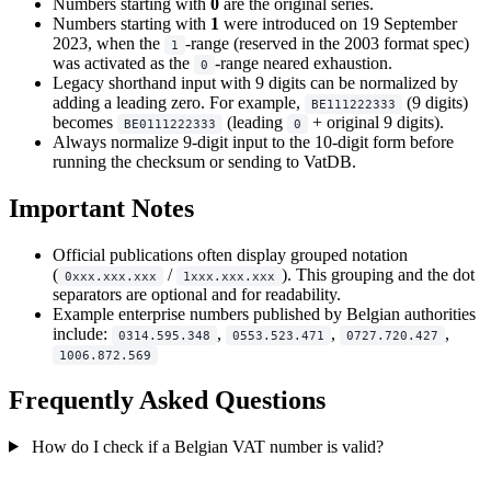
Numbers starting with
0
are the original series.
Numbers starting with
1
were introduced on 19 September
2023, when the
-range (reserved in the 2003 format spec)
1
was activated as the
-range neared exhaustion.
0
Legacy shorthand input with 9 digits can be normalized by
adding a leading zero. For example,
(9 digits)
BE111222333
becomes
(leading
+ original 9 digits).
BE0111222333
0
Always normalize 9-digit input to the 10-digit form before
running the checksum or sending to VatDB.
Important Notes
Official publications often display grouped notation
(
/
). This grouping and the dot
0xxx.xxx.xxx
1xxx.xxx.xxx
separators are optional and for readability.
Example enterprise numbers published by Belgian authorities
include:
,
,
,
0314.595.348
0553.523.471
0727.720.427
1006.872.569
Frequently Asked Questions
How do I check if a Belgian VAT number is valid?