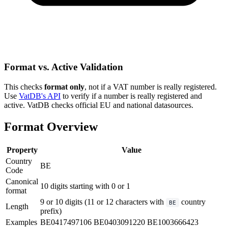
Format vs. Active Validation
This checks
format only
, not if a VAT number is really registered.
Use
VatDB's API
to verify if a number is really registered and
active. VatDB checks official EU and national datasources.
Format Overview
Property
Value
Country
BE
Code
Canonical
10 digits starting with 0 or 1
format
9 or 10 digits (11 or 12 characters with
country
BE
Length
prefix)
Examples
BE0417497106
BE0403091220
BE1003666423