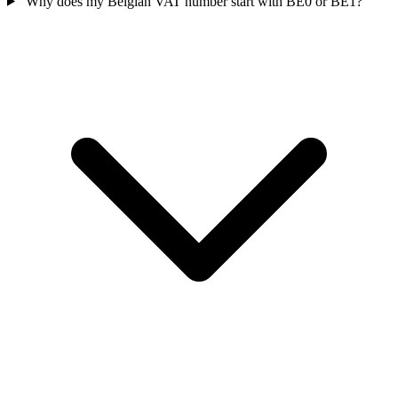
Why does my Belgian VAT number start with BE0 or BE1?