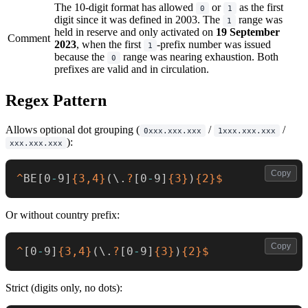
The 10-digit format has allowed
or
as the first
0
1
digit since it was defined in 2003. The
range was
1
held in reserve and only activated on
19 September
Comment
2023
, when the first
-prefix number was issued
1
because the
range was nearing exhaustion. Both
0
prefixes are valid and in circulation.
Regex Pattern
Allows optional dot grouping (
/
/
0xxx.xxx.xxx
1xxx.xxx.xxx
):
xxx.xxx.xxx
Copy
^
BE
[
0
-
9
]
{3,4}
(
\.
?
[
0
-
9
]
{3}
)
{2}
$
Or without country prefix:
Copy
^
[
0
-
9
]
{3,4}
(
\.
?
[
0
-
9
]
{3}
)
{2}
$
Strict (digits only, no dots):