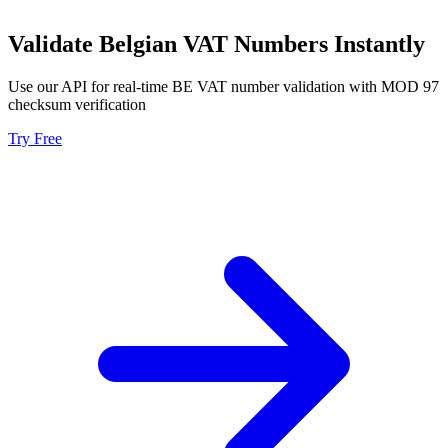
Validate Belgian VAT Numbers Instantly
Use our API for real-time BE VAT number validation with MOD 97
checksum verification
Try Free