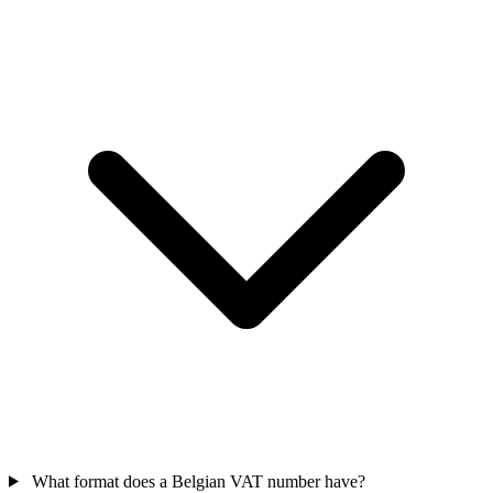
What format does a Belgian VAT number have?