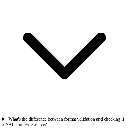
What's the difference between format validation and checking if
a VAT number is active?