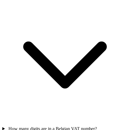
How many digits are in a Belgian VAT number?