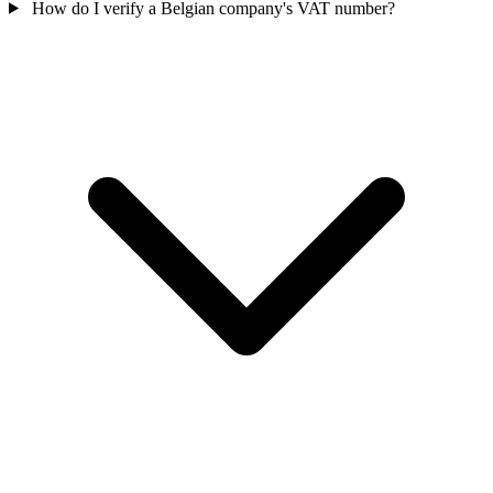
How do I verify a Belgian company's VAT number?