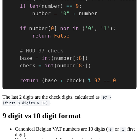
if
len
(
number
)
==
9
:
        number 
=
"0"
+
 number

if
 number
[
0
]
not
in
(
'0'
,
'1'
)
:
return
False
# MOD 97 check
    base 
=
int
(
number
[
:
8
]
)
    check 
=
int
(
number
[
8
:
]
)
return
(
base 
+
 check
)
%
97
==
0
The last 2 digits are the check digits, calculated as
97 -
.
(first_8_digits % 97)
9 digit vs 10 digit format
Canonical Belgian VAT numbers are 10 digits (
or
first
0
1
digit).