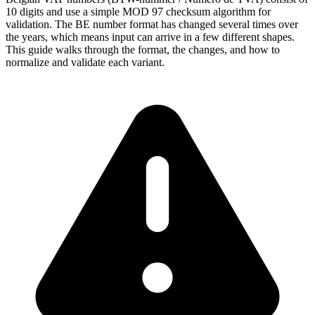
10 digits and use a simple MOD 97 checksum algorithm for
validation. The BE number format has changed several times over
the years, which means input can arrive in a few different shapes.
This guide walks through the format, the changes, and how to
normalize and validate each variant.