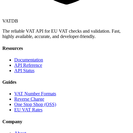
VAT
DB
The reliable VAT API for EU VAT checks and validation. Fast,
highly available, accurate, and developer-friendly.
Resources
Documentation
API Reference
API Status
Guides
VAT Number Formats
Reverse Charge
One Stop Shop (OSS)
EU VAT Rates
Company