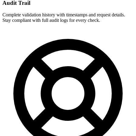
Audit Trail
Complete validation history with timestamps and request details.
Stay compliant with full audit logs for every check.