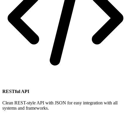
RESTful API
Clean REST-style API with JSON for easy integration with all
systems and frameworks.