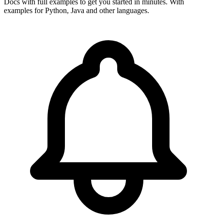
Docs with full examples to get you started in minutes. With
examples for Python, Java and other languages.