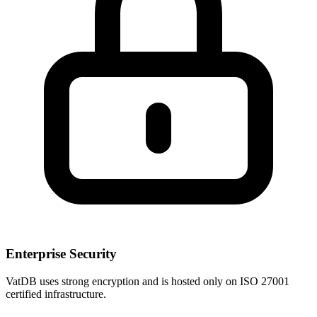
Enterprise Security
VatDB uses strong encryption and is hosted only on ISO 27001
certified infrastructure.