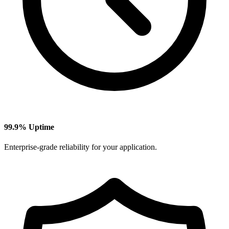
99.9% Uptime
Enterprise-grade reliability for your application.