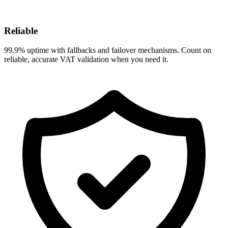
Reliable
99.9% uptime with fallbacks and failover mechanisms. Count on
reliable, accurate VAT validation when you need it.