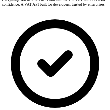
confidence. A VAT API built for developers, trusted by enterprises.