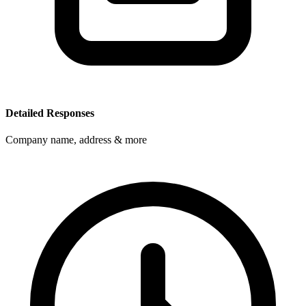
Detailed Responses
Company name, address & more