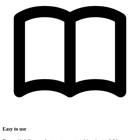
Easy to use