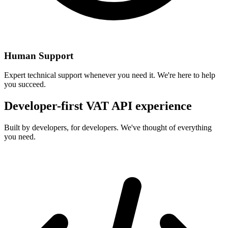
Human Support
Expert technical support whenever you need it. We're here to help
you succeed.
Developer-first VAT API experience
Built by developers, for developers. We've thought of everything
you need.