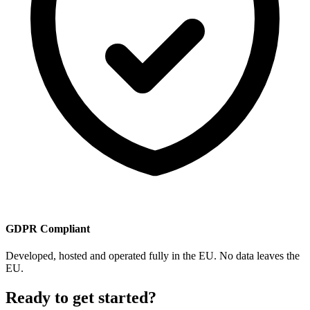
GDPR Compliant
Developed, hosted and operated fully in the EU. No data leaves the
EU.
Ready to get started?