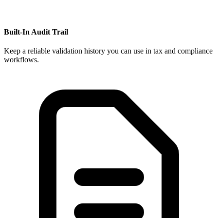
Built-In Audit Trail
Keep a reliable validation history you can use in tax and compliance
workflows.