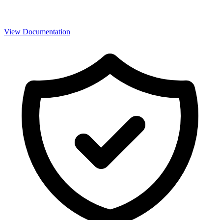
View Documentation