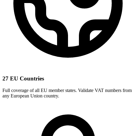
27 EU Countries
Full coverage of all EU member states. Validate VAT numbers from
any European Union country.