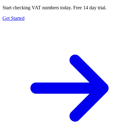
Start checking VAT numbers today. Free 14 day trial.
Get Started