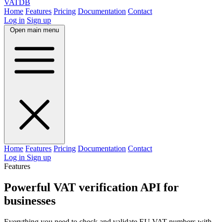
VAT
DB
Home
Features
Pricing
Documentation
Contact
Log in
Sign up
Open main menu
Home
Features
Pricing
Documentation
Contact
Log in
Sign up
Features
Powerful VAT verification API for
businesses
Everything you need to check and validate EU VAT numbers with