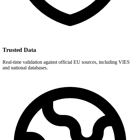
Trusted Data
Real-time validation against official EU sources, including VIES
and national databases.