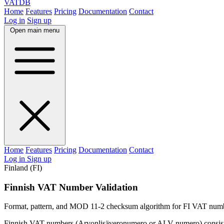
VAT
DB
Home
Features
Pricing
Documentation
Contact
Log in
Sign up
Open main menu
Home
Features
Pricing
Documentation
Contact
Log in
Sign up
Finland (FI)
Finnish VAT Number Validation
Format, pattern, and MOD 11-2 checksum algorithm for FI VAT num
Finnish VAT numbers (Arvonlisäveronumero or ALV-numero) consist 