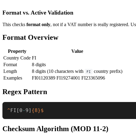
Format vs. Active Validation
This checks
format only
, not if a VAT number is really registered. U
Format Overview
Property
Value
Country Code
FI
Format
8 digits
Length
8 digits (10 characters with
country prefix)
FI
Examples
FI01120389
FI19274001
FI23365096
Regex Pattern
^
FI
[
0
-
9
]
{8}
$
Checksum Algorithm (MOD 11-2)