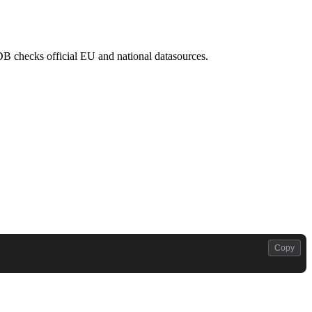
atDB checks official EU and national datasources.
Copy