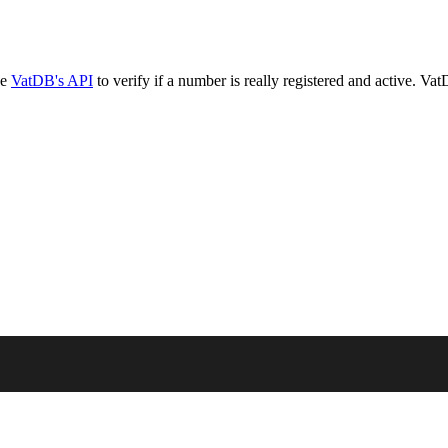
se
VatDB's API
to verify if a number is really registered and active. V